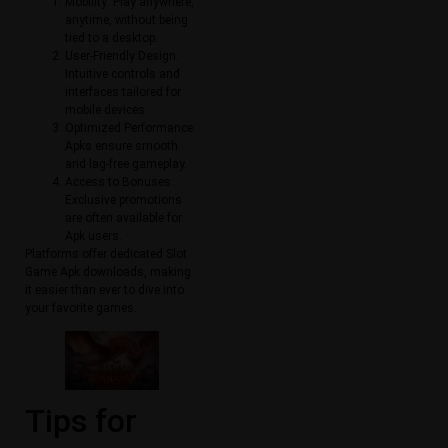
Mobility: Play anywhere,
anytime, without being
tied to a desktop.
User-Friendly Design:
Intuitive controls and
interfaces tailored for
mobile devices.
Optimized Performance:
Apks ensure smooth
and lag-free gameplay.
Access to Bonuses:
Exclusive promotions
are often available for
Apk users.
Platforms offer dedicated Slot
Game Apk downloads, making
it easier than ever to dive into
your favorite games.
Tips for