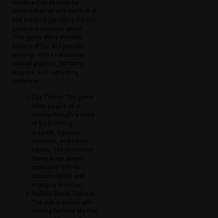
combine their passion for
fantasy themes with the thrill of
slot machine gameplay, the slot
game is a fantastic option.
This game offers the ideal
balance of fun and possible
winnings with its elaborate
created graphics, fantastic
dragons, and captivating
narratives.
Epic Theme: The game
takes players on a
journey through a world
of fire-breathing
dragons, mystical
treasures, and heroic
battles. The immersive
theme keeps players
captivated with its
intricate details and
engaging storyline.
Multiple Bonus Features:
The slot is packed with
exciting features like free