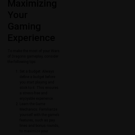
Maximizing
Your
Gaming
Experience
To make the most of your Wars
of Dragons gameplay, consider
the following tips:
Set a Budget: Always
define a budget before
you start playing and
stick to it. This ensures
a stress-free and
enjoyable experience.
Learn the Game
Mechanics: Familiarize
yourself with the game’s
features, such as pay
lines and bonus rounds,
to maximize your