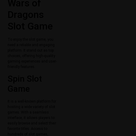
Wars of
Dragons
Slot Game
To enjoy the slot game, you
need a reliable and engaging
platform. It stand out as top
choices, offering high-quality
gaming experiences and user-
friendly features.
Spin Slot
Game
It is a well-known platform for
hosting a wide variety of slot
games. With a seamless
interface, it allows players to
easily browse and select their
favorite titles. Access to
hundreds of slot games,