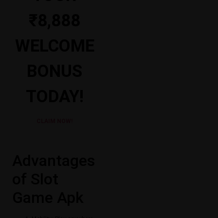
₹8,888
WELCOME
BONUS
TODAY!
CLAIM NOW!
Advantages
of Slot
Game Apk