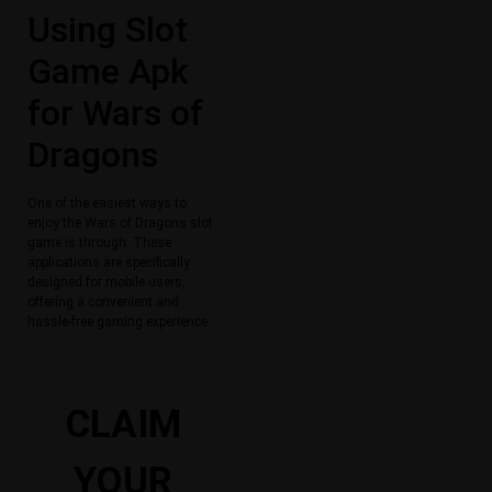
Using Slot
Game Apk
for Wars of
Dragons
One of the easiest ways to
enjoy the Wars of Dragons slot
game is through. These
applications are specifically
designed for mobile users,
offering a convenient and
hassle-free gaming experience.
CLAIM
YOUR