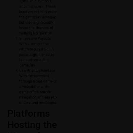
spins, wild symbols,
and multipliers. These
bonuses not only make
the gameplay dynamic
but also significantly
boost the chances of
winning big rewards.
Impressive Payouts:
With a competitive
return-to-player (RTP)
percentage, it ensures
fair and rewarding
gameplay.
User-Friendly Interface:
Whether accessed
through a Slot Game or
a web platform, the
game offers smooth
navigation and easy-to-
understand mechanics.
Platforms
Hosting the