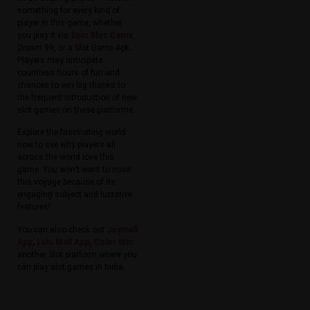
something for every kind of
player in this game, whether
you play it via
Spin Slot Game
,
Dream 99, or a Slot Game Apk.
Players may anticipate
countless hours of fun and
chances to win big thanks to
the frequent introduction of new
slot games on these platforms.
Explore the fascinating world
now to see why players all
across the world love this
game. You won’t want to miss
this voyage because of its
engaging subject and lucrative
features!
You can also check out
Joymall
App
,
Lulu Mall App
,
Color Win
another Slot platform where you
can play slot games in India.