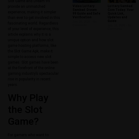
Slot Game and Dream 99
provide an unmatched
Video Lottery
Lottery Sambad
Sambad​: Dream
Com Today: Your
experience, making it simpler
99 Guide and Safe
Quick Link,
than ever to get involved in this
Verification
Updates and
Guide
July 16, 2026
No
fascinating world. Regardless
Comments
July 16, 2026
No
of your level of experience, this
Comments
article explains why it is a
unique option and how slot
game hosting platforms, like
the Slot Game Apk, make it
simple to access new slot
games. Slot games have been
at the forefront of the online
gaming industry’s spectacular
rise in popularity in recent
years.
Why Play
the Slot
Game?
For gamers who want to