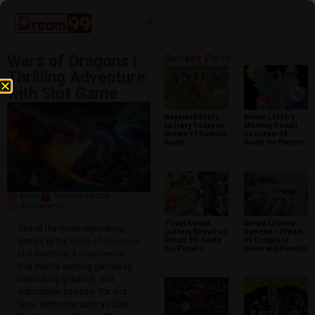
Wars of Dragons |
Recent Post
Thrilling Adventure
with Slot Game
Nagaland State
Kerala Lottery
Lottery Today on
Morning Result
Dream 99 Results
on Dream 99
Guide
Guide for Players
August 4, 2026
No
August 4, 2026
No
Comments
Comments
Prisha
November 25, 2024
No Comments
Today Kerala
Kerala Lottery
One of the most captivating
Lottery Result on
Sambad – Dream
Dream 99: Guide
99 Complete
games is the
Wars of Dragons
for Players
Guide and Results
slot machine, a masterwork
July 22, 2026
No
July 22, 2026
No
that blends exciting gameplay,
Comments
Comments
captivating graphics, and
substantial payouts. For slot
fans, platforms such as Spin