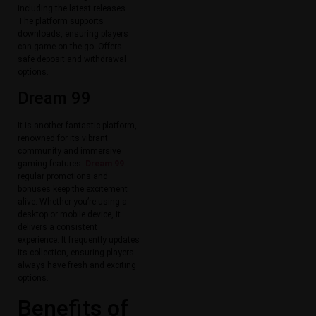
including the latest releases.
The platform supports
downloads, ensuring players
can game on the go. Offers
safe deposit and withdrawal
options.
Dream 99
It is another fantastic platform,
renowned for its vibrant
community and immersive
gaming features.
Dream 99
regular promotions and
bonuses keep the excitement
alive. Whether you’re using a
desktop or mobile device, it
delivers a consistent
experience. It frequently updates
its collection, ensuring players
always have fresh and exciting
options.
Benefits of