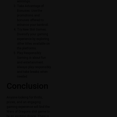
winnings.
Take Advantage of
Bonuses: Use the
promotions and
bonuses offered to
enhance your bankroll.
Try New Slot Games:
Diversify your gaming
experience by exploring
other titles available on
the platforms.
Play Responsibly:
Gaming is about fun
and entertainment.
Always play responsibly
and take breaks when
needed.
Conclusion
Anyone looking for thrills,
prizes, and an engaging
gaming experience will find the
Wars of Dragons slot game to
be an exciting choice. There is