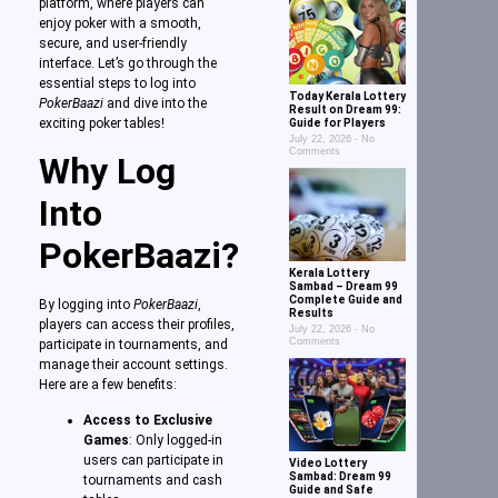
platform, where players can
enjoy poker with a smooth,
secure, and user-friendly
interface. Let’s go through the
essential steps to log into
Today Kerala Lottery
PokerBaazi
and dive into the
Result on Dream 99:
exciting poker tables!
Guide for Players
July 22, 2026
No
Comments
Why Log
Into
PokerBaazi?
Kerala Lottery
Sambad – Dream 99
Complete Guide and
By logging into
PokerBaazi
,
Results
players can access their profiles,
July 22, 2026
No
Comments
participate in tournaments, and
manage their account settings.
Here are a few benefits:
Access to Exclusive
Games
: Only logged-in
users can participate in
Video Lottery
Sambad​: Dream 99
tournaments and cash
Guide and Safe