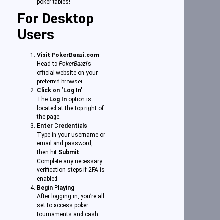
poker tables!
For Desktop
Users
Visit PokerBaazi.com
Head to
PokerBaazi
’s
official website on your
preferred browser.
Click on ‘Log In’
The
Log In
option is
located at the top right of
the page.
Enter Credentials
Type in your username or
email and password,
then hit
Submit
.
Complete any necessary
verification steps if 2FA is
enabled.
Begin Playing
After logging in, you’re all
set to access poker
tournaments and cash