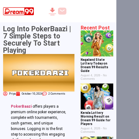
Log Into PokerBaazi |
Recent Post
7 Simple Steps to
Securely To Start
Playing
Nagaland State
Lottery Today on
Dream 99 Results
Guide
August 4, 2026
No
Comments
Priya
October 10, 2024
2 Comments
PokerBaazi
offers players a
premium online poker experience,
Kerala Lottery
Morning Result on
complete with tournaments,
Dream 99 Guide for
cash games, and unique
Players
bonuses. Logging in is the first
August 4, 2026
No
Comments
step to accessing this engaging