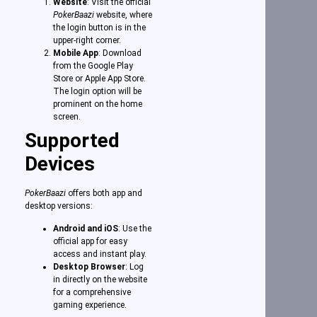
Website
: Visit the official
PokerBaazi
website, where
the login button is in the
upper-right corner.
Mobile App
: Download
from the Google Play
Store or Apple App Store.
The login option will be
prominent on the home
screen.
Supported
Devices
PokerBaazi
offers both app and
desktop versions:
Android and iOS
: Use the
official app for easy
access and instant play.
Desktop Browser
: Log
in directly on the website
for a comprehensive
gaming experience.