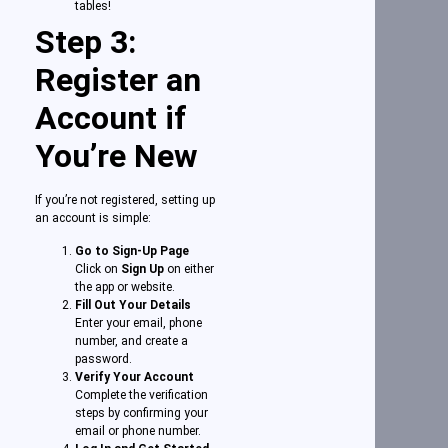
tables!
Step 3:
Register an
Account if
You’re New
If you’re not registered, setting up
an account is simple:
Go to Sign-Up Page
Click on
Sign Up
on either
the app or website.
Fill Out Your Details
Enter your email, phone
number, and create a
password.
Verify Your Account
Complete the verification
steps by confirming your
email or phone number.