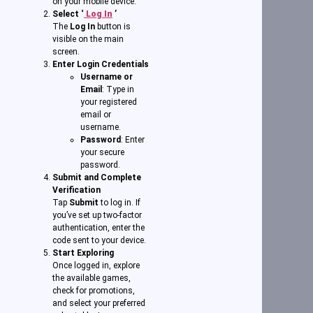
on your mobile device.
Select ‘
Log In
’
The
Log In
button is
visible on the main
screen.
Enter Login Credentials
Username or
Email
: Type in
your registered
email or
username.
Password
: Enter
your secure
password.
Submit and Complete
Verification
Tap
Submit
to log in. If
you’ve set up two-factor
authentication, enter the
code sent to your device.
Start Exploring
Once logged in, explore
the available games,
check for promotions,
and select your preferred