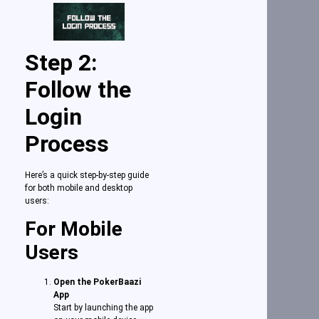
Step 2:
Follow the
Login
Process
Here’s a quick step-by-step guide
for both mobile and desktop
users:
For Mobile
Users
Open the PokerBaazi
App
Start by launching the app