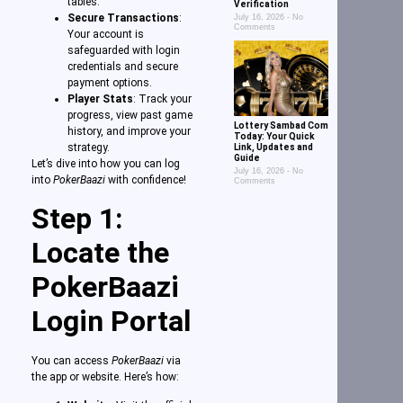
tables.
Verification
Secure Transactions
:
July 16, 2026
No
Comments
Your account is
safeguarded with login
credentials and secure
payment options.
Player Stats
: Track your
progress, view past game
Lottery Sambad Com
history, and improve your
Today: Your Quick
strategy.
Link, Updates and
Guide
Let’s dive into how you can log
July 16, 2026
No
into
PokerBaazi
with confidence!
Comments
Step 1:
Locate the
PokerBaazi
Login Portal
You can access
PokerBaazi
via
the app or website. Here’s how: