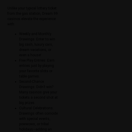
Unlike your typical lottery ticket
from the gas station, Dream 99
casinos elevate the experience
with:
Weekly and Monthly
Drawings: Enter to win
big cash, luxury cars,
dream vacations, or
even a house!
Free Play Entries: Earn
entries just by playing
your favorite slots or
table games.
Second-Chance
Drawings: Didn’t win?
Many casinos give your
tickets a second shot at
big prizes.
Cultural Celebrations:
Drawings often coincide
with special events,
powwows, or tribal
holidays—adding an