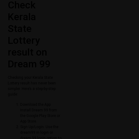
Check
Kerala
State
Lottery
result on
Dream 99
Checking your Kerala State
Lottery result has never been
simpler. Here’s a step-by-step
guide:
Download the App:
Install Dream 99 from
the Google Play Store or
App Store.
Sign Up/Login: Use the
dream99 in login or
dream 99 login option to