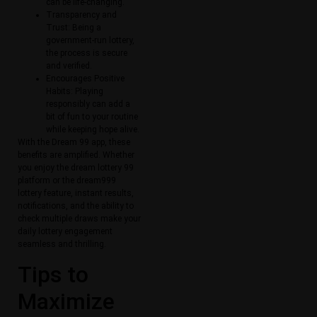
can be life-changing.
Transparency and
Trust: Being a
government-run lottery,
the process is secure
and verified.
Encourages Positive
Habits: Playing
responsibly can add a
bit of fun to your routine
while keeping hope alive.
With the Dream 99 app, these
benefits are amplified. Whether
you enjoy the dream lottery 99
platform or the dream999
lottery feature, instant results,
notifications, and the ability to
check multiple draws make your
daily lottery engagement
seamless and thrilling.
Tips to
Maximize