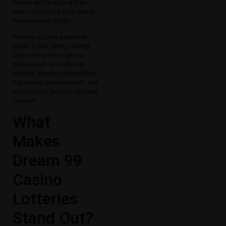
players on the edge of their
seats—and closer than ever to
massive cash prizes!
Whether you’re a seasoned
player or just getting started,
Dream 99 casinos offer a
unique twist on traditional
lotteries, blending cultural flair,
high-energy entertainment, and
life-changing jackpots all under
one roof.
What
Makes
Dream 99
Casino
Lotteries
Stand Out?