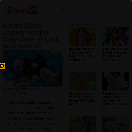
Kerala State
Recent Post
Lottery results:
Daily Dose of Luck
on Dream 99
Nagaland District
Nagaland Lottery
map: Dream 99
Result on Dream
Complete Guide
99: Guide and
to Districts
Verification
August 6, 2026
No
August 6, 2026
No
Comments
Comments
ciana
October 30, 2025
No Comments
Nagaland State
Kerala Lottery
Lottery Today on
Morning Result
Dream 99 Results
on Dream 99
In India, the thrill of lotteries is
Guide
Guide for Players
not just a pastime; it’s a cultural
August 4, 2026
No
August 4, 2026
No
Comments
Comments
experience. Among the many
states offering lotteries, Kerala
State Lottery result stands out
as one of the most popular,