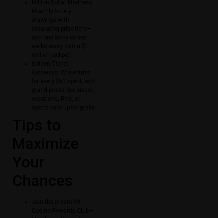
Million Dollar Madness:
Monthly lottery
drawings with
escalating prize tiers—
and one lucky winner
walks away with a $1
million jackpot.
Golden Ticket
Getaways: Win entries
for every $50 spent, with
grand prizes like luxury
vacations, RVs, or
sports cars up for grabs.
Tips to
Maximize
Your
Chances
Join the Dream 99
Casino Rewards Club –