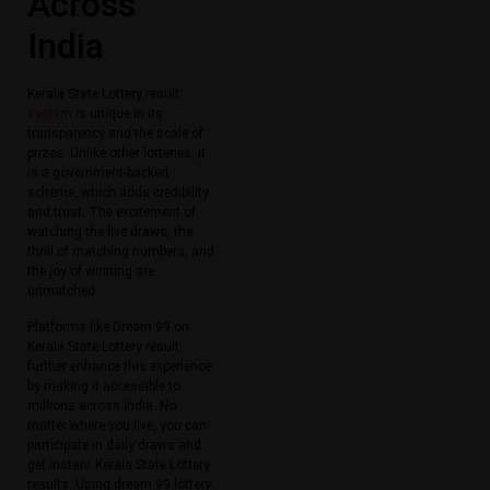
Across
India
Kerala State Lottery result
system
is unique in its
transparency and the scale of
prizes. Unlike other lotteries, it
is a government-backed
scheme, which adds credibility
and trust. The excitement of
watching the live draws, the
thrill of matching numbers, and
the joy of winning are
unmatched.
Platforms like Dream 99 on
Kerala State Lottery result
further enhance this experience
by making it accessible to
millions across India. No
matter where you live, you can
participate in daily draws and
get instant Kerala State Lottery
results. Using dream 99 lottery