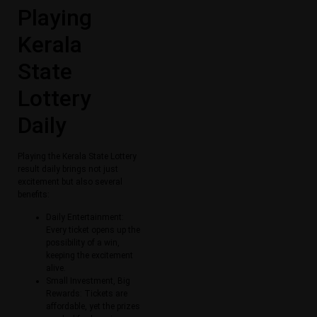
Playing
Kerala
State
Lottery
Daily
Playing the Kerala State Lottery
result daily brings not just
excitement but also several
benefits:
Daily Entertainment:
Every ticket opens up the
possibility of a win,
keeping the excitement
alive.
Small Investment, Big
Rewards: Tickets are
affordable, yet the prizes