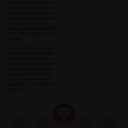
instantly, enjoy a seamless
experience, and stay updated on
all draws. Whether you are a
daily player or someone trying
your luck for the first time,
Dream 99 ensures that the thrill
of the lottery is always at your
fingertips.
Download the Dream 99 app
today, complete your dream99
login, access the dream 99
lottery game, and experience the
daily dose of luck that could
turn your dreams into reality.
Your lucky numbers are just a
tap away!
Sign up
and join the
action today.
Promotions
Home
Activity
Wallet
Account