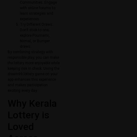
Communities: Engage
with online forums to
learn strategies and
experiences.
Try Different Draws:
Don’t stick to one;
explore Pournami,
Nirmal, or Bumper
draws.
By combining strategy with
responsible play, you can make
the lottery more enjoyable while
keeping risk in check. Using the
dream99 lottery game on your
app enhances this experience
and makes participation
exciting every day.
Why Kerala
Lottery is
Loved