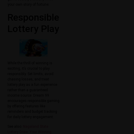
your own story of fortune.
Responsible
Lottery Play
While the thrill of winning is
exciting, it’s crucial to play
responsibly. Set limits, avoid
chasing losses, and treat
lottery play as a fun experience
rather than a guaranteed
income source. Dream 99
encourages responsible gaming
by offering features like
reminders and budget tracking
for daily lottery engagement.
See also:
Nagaland State
Lottery Draw: Your Winning