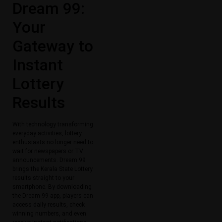
Dream 99:
Your
Gateway to
Instant
Lottery
Results
With technology transforming
everyday activities, lottery
enthusiasts no longer need to
wait for newspapers or TV
announcements. Dream 99
brings the Kerala State Lottery
results straight to your
smartphone. By downloading
the Dream 99 app, players can
access daily results, check
winning numbers, and even