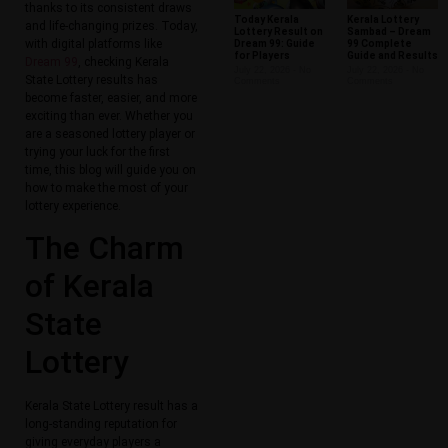
thanks to its consistent draws
Today Kerala
Kerala Lottery
and life-changing prizes. Today,
Lottery Result on
Sambad – Dream
with digital platforms like
Dream 99: Guide
99 Complete
for Players
Guide and Results
Dream 99
, checking Kerala
July 22, 2026
No
July 22, 2026
No
State Lottery results has
Comments
Comments
become faster, easier, and more
exciting than ever. Whether you
are a seasoned lottery player or
trying your luck for the first
time, this blog will guide you on
how to make the most of your
lottery experience.
The Charm
of Kerala
State
Lottery
Kerala State Lottery result has a
long-standing reputation for
giving everyday players a