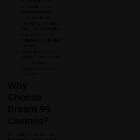
Members often get
bonus entries and
exclusive access to
high-value drawings.
Play During Promotion
Hours – Some drawings
offer x2 or x3 entry
multipliers during select
time slots.
Don’t Throw Away Old
Tickets – Keep them for
second-chance
promotions or bonus
day events.
Why
Choose
Dream 99
Casinos?
Dream 99 casinos are more