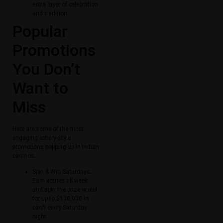
extra layer of celebration
and tradition.
Popular
Promotions
You Don’t
Want to
Miss
Here are some of the most
engaging lottery-style
promotions popping up in Indian
casinos:
Spin & Win Saturdays:
Earn entries all week
and spin the prize wheel
for up to $100,000 in
cash every Saturday
night.