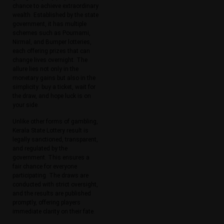
chance to achieve extraordinary
wealth. Established by the state
government, it has multiple
schemes such as Pournami,
Nirmal, and Bumper lotteries,
each offering prizes that can
change lives overnight. The
allure lies not only in the
monetary gains but also in the
simplicity: buy a ticket, wait for
the draw, and hope luck is on
your side.
Unlike other forms of gambling,
Kerala State Lottery result is
legally sanctioned, transparent,
and regulated by the
government. This ensures a
fair chance for everyone
participating. The draws are
conducted with strict oversight,
and the results are published
promptly, offering players
immediate clarity on their fate.