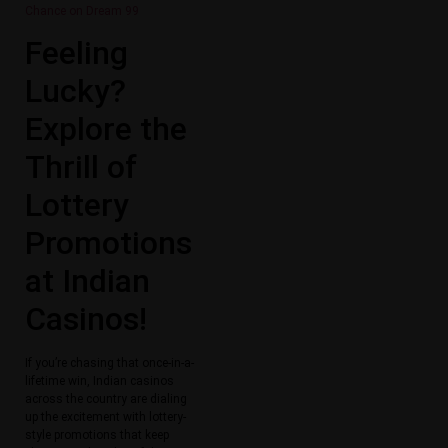
Chance on Dream 99
Feeling
Lucky?
Explore the
Thrill of
Lottery
Promotions
at Indian
Casinos!
If you’re chasing that once-in-a-
lifetime win, Indian casinos
across the country are dialing
up the excitement with lottery-
style promotions that keep