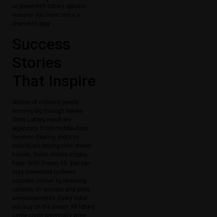
or dream999 lottery options
ensures you never miss a
chance to play.
Success
Stories
That Inspire
Stories of ordinary people
winning big through Kerala
State Lottery result are
legendary. From middle-class
families clearing debts to
individuals buying their dream
homes, these stories inspire
hope. With Dream 99, you can
stay connected to these
success stories by receiving
updates on winners and prize
announcements. Every ticket
you buy on the dream 99 lottery
game could potentially write