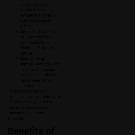
access your account.
Select Kerala Lottery:
Navigate to the Kerala
State Lottery result
section.
Choose the Draw: Pick
the lottery draw you
want results for –
Pournami, Nirmal, or
Bumper.
Check Winning
Numbers: Instantly view
if your ticket matches
the winning numbers via
the 99 dream lottery
interface.
The process is fast and
eliminates any uncertainty. With
just a few taps, your lottery
experience becomes efficient,
transparent, and more
enjoyable.
Benefits of