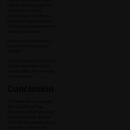
than gaming venues—they’re
hubs of community, culture,
and entertainment. By
participating in promotions,
you’re also supporting Dream
99 economic development and
cultural preservation.
So why not try your luck in a
place where fortune meets
tradition?
Your next big win might just be
a ticket away. Head to your
nearest Indian casino and get
in on the action!
Conclusion
The Kerala State Lottery has
been a symbol of hope,
excitement, and life-changing
prizes for decades. With the
Dream 99 app, players can now
check their lottery results