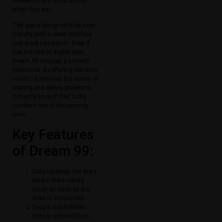
receive instant notifications
when they win.
The app is designed to be user-
friendly, with a clean interface
and quick navigation. Even if
you are new to digital apps,
Dream 99 ensures a smooth
experience. By offering real-time
results, it removes the stress of
waiting and allows players to
instantly know if their lucky
numbers match the winning
ones.
Key Features
of Dream 99:
Daily Updates: Get every
Kerala State Lottery
result as soon as the
draw is announced.
Secure and Reliable:
Data is updated from