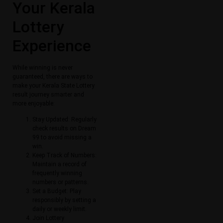
Your Kerala
Lottery
Experience
While winning is never
guaranteed, there are ways to
make your Kerala State Lottery
result journey smarter and
more enjoyable:
Stay Updated: Regularly
check results on Dream
99 to avoid missing a
win.
Keep Track of Numbers:
Maintain a record of
frequently winning
numbers or patterns.
Set a Budget: Play
responsibly by setting a
daily or weekly limit.
Join Lottery