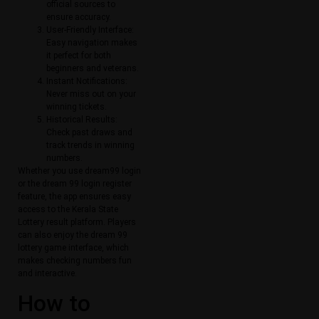
official sources to
ensure accuracy.
User-Friendly Interface:
Easy navigation makes
it perfect for both
beginners and veterans.
Instant Notifications:
Never miss out on your
winning tickets.
Historical Results:
Check past draws and
track trends in winning
numbers.
Whether you use dream99 login
or the dream 99 login register
feature, the app ensures easy
access to the Kerala State
Lottery result platform. Players
can also enjoy the dream 99
lottery game interface, which
makes checking numbers fun
and interactive.
How to