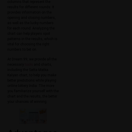
columns that represent the
results for different rounds. It
provides information on the
opening and closing numbers,
as well as the lucky numbers
for each round. Analyzing the
chart can help players spot
patterns in the results, which is
vital for choosing the right
numbers to bet on.
At Dream 99, we provide all the
necessary
tools
and charts,
including the Satta Matka
Kalyan chart, to help you make
better predictions while playing
online lottery India. The more
you familiarize yourself with the
chart and the results, the better
your chances of winning.