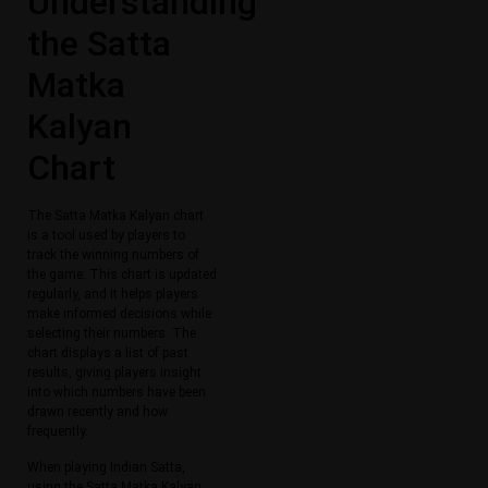
Understanding
the Satta
Matka
Kalyan
Chart
The Satta Matka Kalyan chart
is a tool used by players to
track the winning numbers of
the game. This chart is updated
regularly, and it helps players
make informed decisions while
selecting their numbers. The
chart displays a list of past
results, giving players insight
into which numbers have been
drawn recently and how
frequently.
When playing Indian Satta,
using the Satta Matka Kalyan