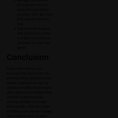
Manage Your Bankroll:
It’s important to set a
budget for your lottery
activities. Don’t bet more
than you can afford to
lose.
Stay Informed: Keep up
with trends and results
to make more informed
decisions for your next
game.
Conclusion
Indian Satta Matka is an
exciting lottery game that can
provide thrilling experiences for
players looking to win big. By
utilizing the Satta Matka Kalyan
chart, players can increase their
chances of predicting the
winning numbers and make
informed bets. With like Dream
99 offering easy access to play
online lottery India, it’s never