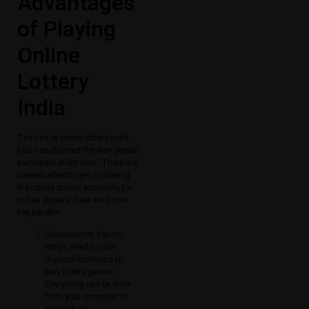
Advantages
of Playing
Online
Lottery
India
The rise of online lottery India
has transformed the way people
participate in lotteries. There are
several advantages to playing
the lottery online, especially for
Indian players. Here are some
key benefits:
Convenience: You no
longer need to visit
physical locations to
play lottery games.
Everything can be done
from your computer or