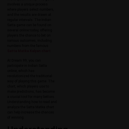
involves a unique process
where players select numbers,
and the results are drawn at
regular intervals. The Indian
Satta game can be found on
several online today, offering
players the chance to bet on
various outcomes, including
numbers from the famous
Satta Matka Kalyan chart
.
At Dream 99, you can
participate in Indian Satta
online, which has
revolutionized the traditional
way of playing this game. The
chart, which players use to
make predictions, has become
a crucial tool for many bettors.
Understanding how to read and
analyze the Satta Matka chart
can help increase the chances
of winning.