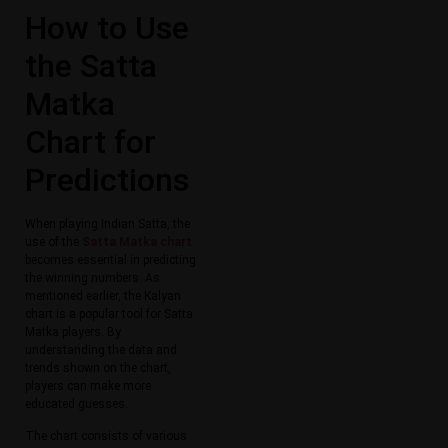
How to Use
the Satta
Matka
Chart for
Predictions
When playing Indian Satta, the
use of the
Satta Matka chart
becomes essential in predicting
the winning numbers. As
mentioned earlier, the Kalyan
chart is a popular tool for Satta
Matka players. By
understanding the data and
trends shown on the chart,
players can make more
educated guesses.
The chart consists of various