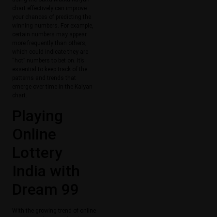
chart effectively can improve
your chances of predicting the
winning numbers. For example,
certain numbers may appear
more frequently than others,
which could indicate they are
“hot” numbers to bet on. It’s
essential to keep track of the
patterns and trends that
emerge over time in the Kalyan
chart.
Playing
Online
Lottery
India with
Dream 99
With the growing trend of online