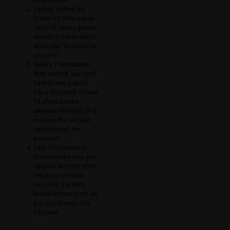
smartphone.
Variety: Online like
Dream 99 offer a wide
range of lottery games,
including Indian Satta,
which can be played at
any time.
Secure Transactions:
With trusted, you don’t
have to worry about
fraud or scams. Dream
99 offers secure
payment methods and
ensures that all your
transactions are
protected.
Real-Time Updates:
Online lottery keep you
updated with the latest
results and charts,
including the Satta
Matka Kalyan chart, so
you can always stay
informed.