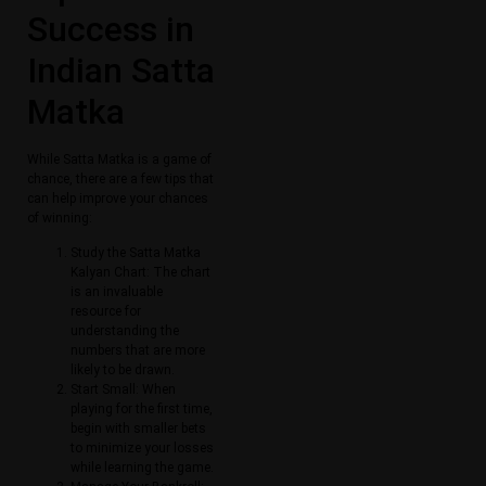
Success in
Indian Satta
Matka
While Satta Matka is a game of
chance, there are a few tips that
can help improve your chances
of winning:
Study the Satta Matka
Kalyan Chart: The chart
is an invaluable
resource for
understanding the
numbers that are more
likely to be drawn.
Start Small: When
playing for the first time,
begin with smaller bets
to minimize your losses
while learning the game.