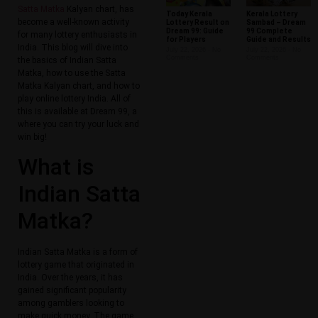
Satta Matka
Kalyan chart, has
Today Kerala
Kerala Lottery
become a well-known activity
Lottery Result on
Sambad – Dream
Dream 99: Guide
99 Complete
for many lottery enthusiasts in
for Players
Guide and Results
India. This blog will dive into
July 22, 2026
No
July 22, 2026
No
Comments
Comments
the basics of Indian Satta
Matka, how to use the Satta
Matka Kalyan chart, and how to
play online lottery India. All of
this is available at Dream 99, a
where you can try your luck and
win big!
What is
Indian Satta
Matka?
Indian Satta Matka is a form of
lottery game that originated in
India. Over the years, it has
gained significant popularity
among gamblers looking to
make quick money. The game