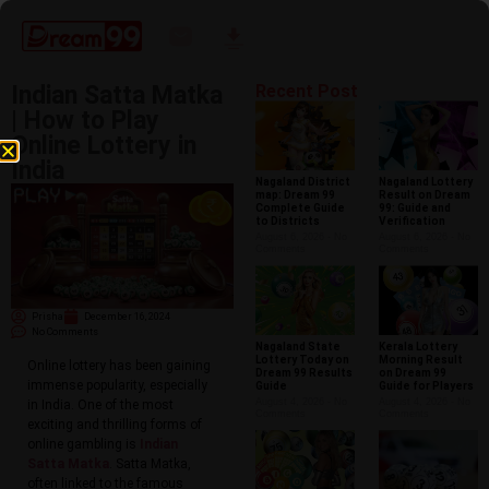
Indian Satta Matka
Recent Post
| How to Play
Online Lottery in
India
Nagaland District
Nagaland Lottery
map: Dream 99
Result on Dream
Complete Guide
99: Guide and
to Districts
Verification
August 6, 2026
No
August 6, 2026
No
Comments
Comments
Prisha
December 16, 2024
No Comments
Nagaland State
Kerala Lottery
Lottery Today on
Morning Result
Online lottery has been gaining
Dream 99 Results
on Dream 99
immense popularity, especially
Guide
Guide for Players
August 4, 2026
No
August 4, 2026
No
in India. One of the most
Comments
Comments
exciting and thrilling forms of
online gambling is
Indian
Satta Matka
. Satta Matka,
often linked to the famous