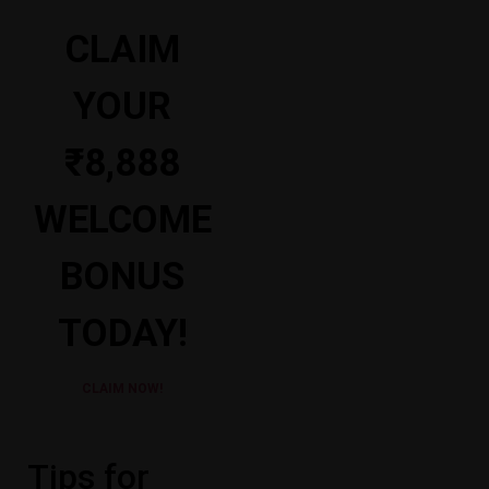
CLAIM
YOUR
₹8,888
WELCOME
BONUS
TODAY!
CLAIM NOW!
Tips for