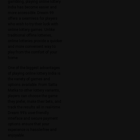
gambling, playing online lottery
India has become easier and
more accessible. Dream 99
offers a seamless for players
who wish to try their luck with
online lottery games. Unlike
traditional offline lotteries,
online lotteries provide a quicker
and more convenient way to
play from the comfort of your
home.
One of the biggest advantages
of playing online lottery India is
the variety of games and
options available. From Satta
Matka to other lottery variants,
players can choose the game
they prefer, make their bets, and
track the results all in real-time.
Dream 99’s user-friendly
interface and secure payment
options ensure that your
experience is hassle-free and
enjoyable.