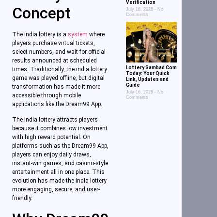
Verification
Concept
July 16, 2026
No
Comments
The india lottery is a
system
where
players purchase virtual tickets,
select numbers, and wait for official
results announced at scheduled
Lottery Sambad Com
times. Traditionally, the india lottery
Today: Your Quick
game was played offline, but digital
Link, Updates and
Guide
transformation has made it more
July 16, 2026
No
accessible through mobile
Comments
applications like the Dream99 App.
The india lottery attracts players
because it combines low investment
with high reward potential. On
platforms such as the Dream99 App,
players can enjoy daily draws,
instant-win games, and casino-style
entertainment all in one place. This
evolution has made the india lottery
more engaging, secure, and user-
friendly.