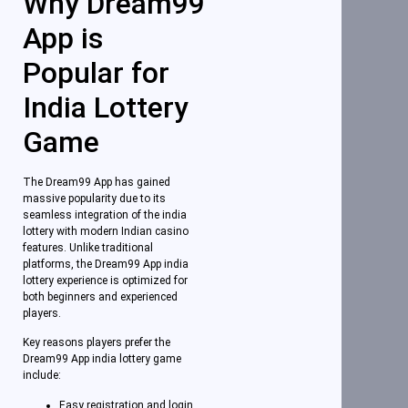
Why Dream99
App is
Popular for
India Lottery
Game
The Dream99 App has gained
massive popularity due to its
seamless integration of the india
lottery with modern Indian casino
features. Unlike traditional
platforms, the Dream99 App india
lottery experience is optimized for
both beginners and experienced
players.
Key reasons players prefer the
Dream99 App india lottery game
include:
Easy registration and login