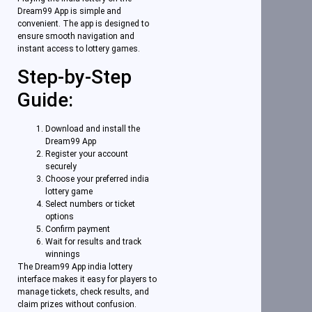
Dream99 App is simple and
convenient. The app is designed to
ensure smooth navigation and
instant access to lottery games.
Step-by-Step
Guide:
Download and install the
Dream99 App
Register your account
securely
Choose your preferred india
lottery game
Select numbers or ticket
options
Confirm payment
Wait for results and track
winnings
The Dream99 App india lottery
interface makes it easy for players to
manage tickets, check results, and
claim prizes without confusion.