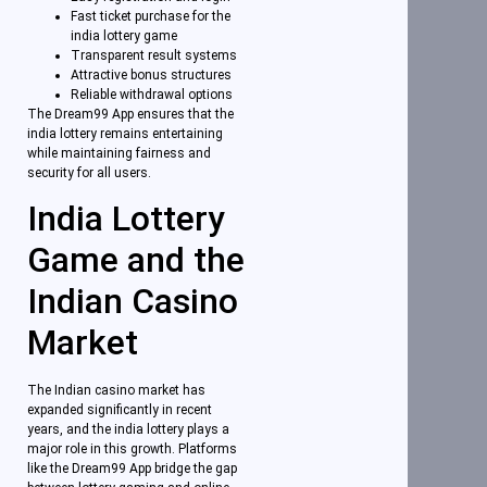
Fast ticket purchase for the
india lottery game
Transparent result systems
Attractive bonus structures
Reliable withdrawal options
The Dream99 App ensures that the
india lottery remains entertaining
while maintaining fairness and
security for all users.
India Lottery
Game and the
Indian Casino
Market
The Indian casino market has
expanded significantly in recent
years, and the india lottery plays a
major role in this growth. Platforms
like the Dream99 App bridge the gap