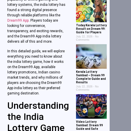
lottery systems, the india lottery has
found a strong digital presence
through reliable platforms like the
Dream99 App
. Players today are
looking for convenience,
Today Kerala Lottery
Result on Dream 99:
transparency, and exciting rewards,
Guide for Players
and the Dream99 App india lottery
July 22, 2026
No
Comments
delivers all of this and more.
In this detailed guide, we will explore
everything you need to know about
the india lottery game, how it works
on the Dream99 App, available
lottery promotions, Indian casino
Kerala Lottery
Sambad – Dream 99
market trends, and why millions of
Complete Guide and
players are choosing the Dream99
Results
July 22, 2026
No
App india lottery as their preferred
Comments
gaming destination.
Understanding
the India
Video Lottery
Lottery Game
Sambad​: Dream 99
Guide and Safe