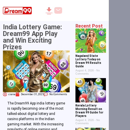
India Lottery Game:
Recent Post
Dream99 App Play
and Win Exciting
Prizes
Nagaland State
Lottery Today on
Dream 99 Results
Guide
August 4, 2026
No
Comments
ciana
December 31, 2025
No Comments
The Dream99 App india lottery game
Kerala Lottery
is rapidly becoming one of the most
Morning Result on
Dream 99 Guide for
talked-about digital lottery and
Players
casino platforms in the Indian
August 4, 2026
No
Comments
gaming market. With the increasing
popularity of online gaming and