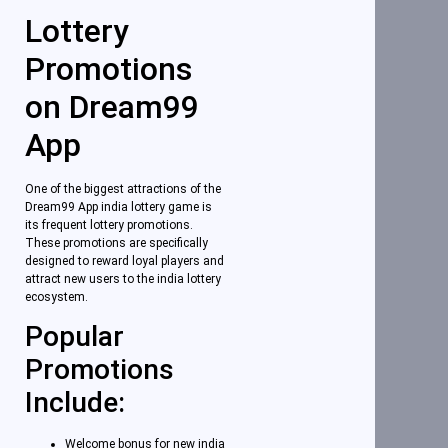
Lottery
Promotions
on Dream99
App
One of the biggest attractions of the
Dream99 App india lottery game is
its frequent lottery promotions.
These promotions are specifically
designed to reward loyal players and
attract new users to the india lottery
ecosystem.
Popular
Promotions
Include:
Welcome bonus for new india