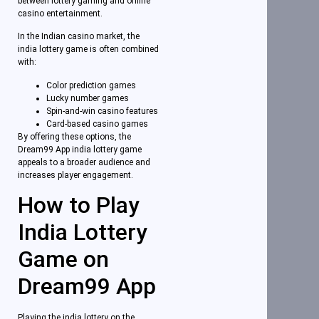
between lottery gaming and online
casino entertainment.
In the Indian casino market, the
india lottery game is often combined
with:
Color prediction games
Lucky number games
Spin-and-win casino features
Card-based casino games
By offering these options, the
Dream99 App india lottery game
appeals to a broader audience and
increases player engagement.
How to Play
India Lottery
Game on
Dream99 App
Playing the india lottery on the