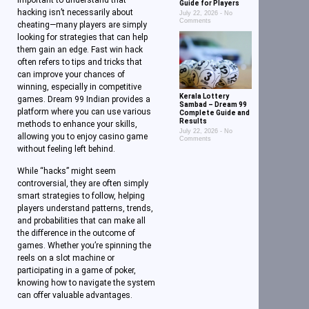
Guide for Players
hacking isn’t necessarily about
July 22, 2026
No
Comments
cheating—many players are simply
looking for strategies that can help
them gain an edge. Fast win hack
often refers to tips and tricks that
can improve your chances of
winning, especially in competitive
Kerala Lottery
games. Dream 99 Indian provides a
Sambad – Dream 99
platform where you can use various
Complete Guide and
Results
methods to enhance your skills,
July 22, 2026
No
allowing you to enjoy casino game
Comments
without feeling left behind.
While “hacks” might seem
controversial, they are often simply
smart strategies to follow, helping
players understand patterns, trends,
and probabilities that can make all
the difference in the outcome of
games. Whether you’re spinning the
reels on a slot machine or
participating in a game of poker,
knowing how to navigate the system
can offer valuable advantages.