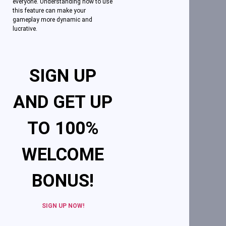
everyone. Understanding how to use
this feature can make your
gameplay more dynamic and
lucrative.
SIGN UP
AND GET UP
TO 100%
WELCOME
BONUS!
SIGN UP NOW!