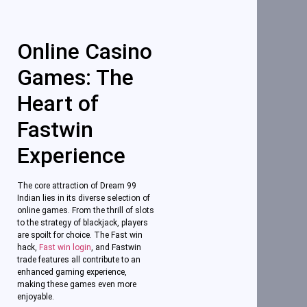
Online Casino
Games: The
Heart of
Fastwin
Experience
The core attraction of Dream 99
Indian lies in its diverse selection of
online games. From the thrill of slots
to the strategy of blackjack, players
are spoilt for choice. The Fast win
hack,
Fast win login
, and Fastwin
trade features all contribute to an
enhanced gaming experience,
making these games even more
enjoyable.