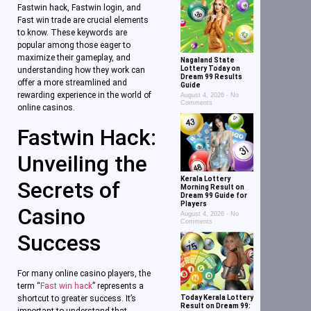
Fastwin hack, Fastwin login, and
Fast win trade are crucial elements
to know. These keywords are
popular among those eager to
maximize their gameplay, and
Nagaland State
Lottery Today on
understanding how they work can
Dream 99 Results
offer a more streamlined and
Guide
rewarding experience in the world of
August 4, 2026
No
Comments
online casinos.
Fastwin Hack:
Unveiling the
Kerala Lottery
Secrets of
Morning Result on
Dream 99 Guide for
Players
Casino
August 4, 2026
No
Comments
Success
For many online casino players, the
term “
Fast win hack
” represents a
shortcut to greater success. It’s
Today Kerala Lottery
Result on Dream 99:
important to understand that