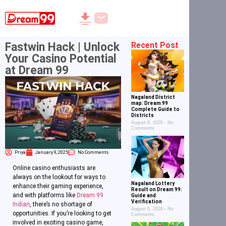
Fastwin Hack | Unlock
Recent Post
Your Casino Potential
at Dream 99
Nagaland District
map: Dream 99
Complete Guide to
Districts
August 6, 2026
No
Comments
Priya
January 9, 2025
No Comments
Online casino enthusiasts are
always on the lookout for ways to
Nagaland Lottery
enhance their gaming experience,
Result on Dream 99:
and with platforms like
Dream 99
Guide and
Verification
Indian
, there’s no shortage of
August 6, 2026
No
opportunities. If you’re looking to get
Comments
involved in exciting casino game,