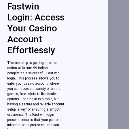
Fastwin
Login: Access
Your Casino
Account
Effortlessly
The first step to getting into the
action at Dream 99 Indian is
completing a successful Fast win
login. This process allows you to
enter your casino account, where
you can access a variety of online
games, from slots to live dealer
options. Logging in is simple, but
having a secure and reliable account
setup is key for ensuring a smooth
experience. The Fast win login
process ensures that your personal
information is protected, and you