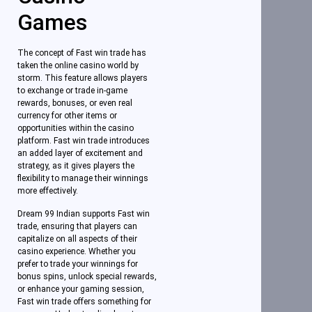
Games
The concept of Fast win trade has
taken the online casino world by
storm. This feature allows players
to exchange or trade in-game
rewards, bonuses, or even real
currency for other items or
opportunities within the casino
platform. Fast win trade introduces
an added layer of excitement and
strategy, as it gives players the
flexibility to manage their winnings
more effectively.
Dream 99 Indian supports Fast win
trade, ensuring that players can
capitalize on all aspects of their
casino experience. Whether you
prefer to trade your winnings for
bonus spins, unlock special rewards,
or enhance your gaming session,
Fast win trade offers something for