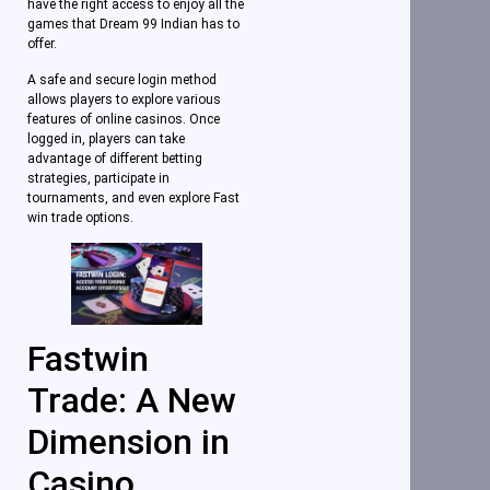
have the right access to enjoy all the
games that Dream 99 Indian has to
offer.
A safe and secure login method
allows players to explore various
features of online casinos. Once
logged in, players can take
advantage of different betting
strategies, participate in
tournaments, and even explore Fast
win trade options.
Fastwin
Trade: A New
Dimension in
Casino