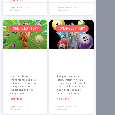
READ MORE »
August 6, 2026
No
August 6, 2026
No
Comments
Comments
ONLINE LOTTERY
ONLINE LOTTERY
Nagaland State
Kerala Lottery
Lottery Today on
Morning Result
Dream 99 Results
on Dream 99
Guide
Guide for Players
Many people search
The government-run
online for nagaland state
lottery system in Kerala
lottery today to learn how
stands as one of the most
lottery results are
established, transparent,
published, how prize
and widespread public
claims work,
gaming frameworks in
READ MORE »
READ MORE »
August 4, 2026
No
August 4, 2026
No
Comments
Comments