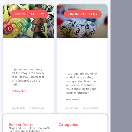
ONLINE LOTTERY
ONLINE LOTTERY
Today Kerala
Kerala Lottery
Lottery Result on
Sambad – Dream
Dream 99: Guide
99 Complete
for Players
Guide and
Results
If you’ve been searching
for the today kerala lottery
If you regularly search for
result to stay updated fast,
kerala lottery sambad,
this Dream 99 guide is
having a reliable source
built
for updates, schedules,
result-checking tips, and
READ MORE »
lottery information
READ MORE »
July 22, 2026
No Comments
July 22, 2026
No Comments
Categories
Recent Posts
Nagaland District map: Dream 99
Complete Guide to Districts