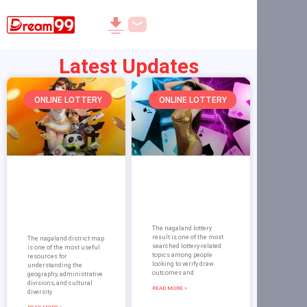
Latest Updates
ONLINE LOTTERY
ONLINE LOTTERY
Nagaland
Nagaland Lottery
District map:
Result on Dream
Dream 99
99: Guide and
Complete Guide
Verification
to Districts
The nagaland lottery
result is one of the most
The nagaland district map
searched lottery-related
is one of the most useful
topics among people
resources for
looking to verify draw
understanding the
outcomes and
geography, administrative
divisions, and cultural
READ MORE »
diversity