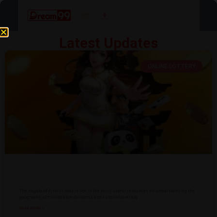
Latest Updates
ONLINE LOTTERY
Nagaland District map: Dream 99 Complete Guide to
Districts
The nagaland district map is one of the most useful resources for understanding the
geography, administrative divisions, and cultural diversity
READ MORE »