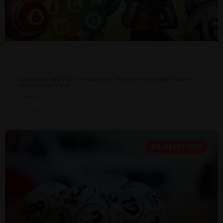
Today Kerala Lottery Result on Dream 99: Guide for
Players
If you’ve been searching for the today kerala lottery result to stay updated fast, this
Dream 99 guide is built
READ MORE »
July 22, 2026
No Comments
ONLINE LOTTERY