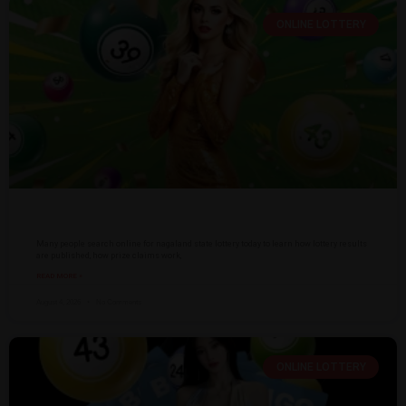
ONLINE LOTTERY
Nagaland State Lottery Today on Dream 99 Results Guide
Many people search online for nagaland state lottery today to learn how lottery results
are published, how prize claims work,
READ MORE »
August 4, 2026
No Comments
ONLINE LOTTERY