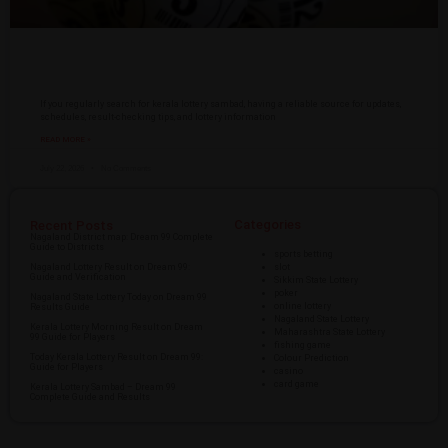
Kerala Lottery Sambad – Dream 99 Complete Guide and
Results
If you regularly search for kerala lottery sambad, having a reliable source for updates,
schedules, result-checking tips, and lottery information
READ MORE »
July 22, 2026
No Comments
Categories
Recent Posts
Nagaland District map: Dream 99 Complete
Guide to Districts
sports betting
Nagaland Lottery Result on Dream 99:
slot
Guide and Verification
Sikkim State Lottery
poker
Nagaland State Lottery Today on Dream 99
online lottery
Results Guide
Nagaland State Lottery
Kerala Lottery Morning Result on Dream
Maharashtra State Lottery
99 Guide for Players
fishing game
Today Kerala Lottery Result on Dream 99:
Colour Prediction
Guide for Players
casino
card game
Kerala Lottery Sambad – Dream 99
Complete Guide and Results