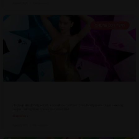
August 6, 2026
No Comments
ONLINE LOTTERY
Nagaland Lottery Result on Dream 99: Guide and
Verification
The nagaland lottery result is one of the most searched lottery-related topics among
people looking to verify draw outcomes and
READ MORE »
August 6, 2026
No Comments