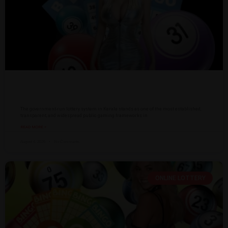
Kerala Lottery Morning Result on Dream 99 Guide for
Players
The government-run lottery system in Kerala stands as one of the most established,
transparent, and widespread public gaming frameworks in
READ MORE »
August 4, 2026
No Comments
ONLINE LOTTERY