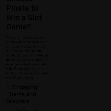
Pinata to
Win a Slot
Game?
There are many reasons why
Pinata Wins is considered one
of the best slot games on both
99Games and the Daman
Aviator platform. This Mexican-
themed slot game captures the
essence of a festive celebration
with piñatas, maracas, and
brightly colored graphics. Here’s
why it’s worth trying:
1. Engaging
Theme and
Graphics
The vibrant, fiesta-