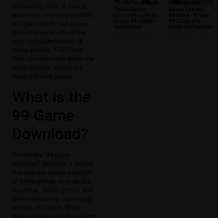
exhilarating blend of chance,
Today Kerala
Kerala Lottery
excitement, and the possibility
Lottery Result on
Sambad – Dream
Dream 99: Guide
99 Complete
of large rewards, slot games
for Players
Guide and Results
have emerged as one of the
July 22, 2026
No
July 22, 2026
No
Comments
Comments
most enjoyable features of
online gaming. The Pinata
Wins slot game has drawn the
most attention among the
many well-liked games.
What is the
99 Game
Download?
The phrase “99 game
download” describes a website
that provides a large selection
of online games, such as slot
machines, casino games, and
other entertaining, captivating
choices. 99 Games offers
players access to both new and