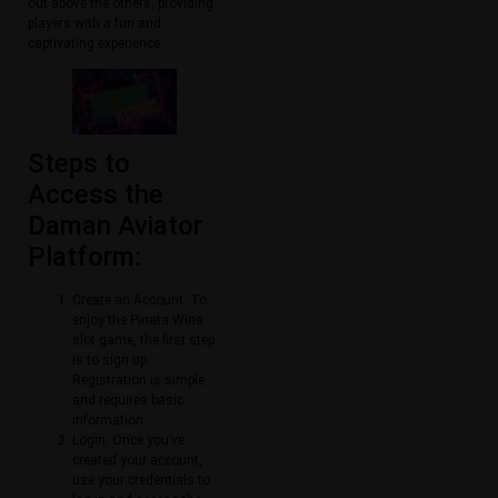
out above the others, providing
players with a fun and
captivating experience.
Steps to
Access the
Daman Aviator
Platform:
Create an Account: To
enjoy the Pinata Wins
slot game, the first step
is to sign up.
Registration is simple
and requires basic
information.
Login: Once you’ve
created your account,
use your credentials to