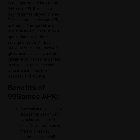
You might want to look at the
99Games APK if you prefer
playing games on your phone.
The file format known as APK,
or Android Package Kit, is used
to distribute and install mobile
applications for Android
smartphones. An Android
software called 99Games APK
gives users access to a wide
variety of online casino games,
such as slot machines and
classic casino fare like
blackjack and roulette.
Benefits of
99Games APK:
Convenience: No need to
browse the web or wait
for a browser game to
load. Once downloaded,
the app gives you
instant access to all