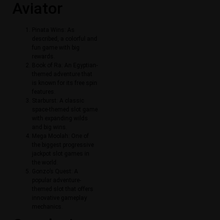
Aviator
Pinata Wins: As
described, a colorful and
fun game with big
rewards.
Book of Ra: An Egyptian-
themed adventure that
is known for its free spin
features.
Starburst: A classic
space-themed slot game
with expanding wilds
and big wins.
Mega Moolah: One of
the biggest progressive
jackpot slot games in
the world.
Gonzo’s Quest: A
popular adventure-
themed slot that offers
innovative gameplay
mechanics.