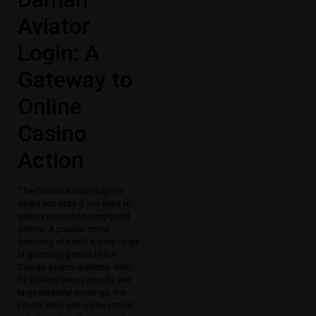
Aviator
Login: A
Gateway to
Online
Casino
Action
The Daman Aviator login is
where you start if you want to
explore more than simply slot
games. A popular online
gambling site with a wide range
of gambling games is the
Daman Aviator platform. With
its thrilling bonus rounds and
large potential winnings, the
Pinata Wins slot game stands