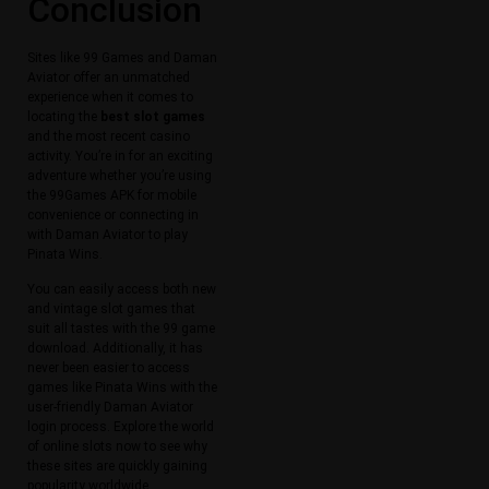
Conclusion
Sites like 99 Games and Daman
Aviator offer an unmatched
experience when it comes to
locating the
best slot games
and the most recent casino
activity. You’re in for an exciting
adventure whether you’re using
the 99Games APK for mobile
convenience or connecting in
with Daman Aviator to play
Pinata Wins.
You can easily access both new
and vintage slot games that
suit all tastes with the 99 game
download. Additionally, it has
never been easier to access
games like Pinata Wins with the
user-friendly Daman Aviator
login process. Explore the world
of online slots now to see why
these sites are quickly gaining
popularity worldwide.