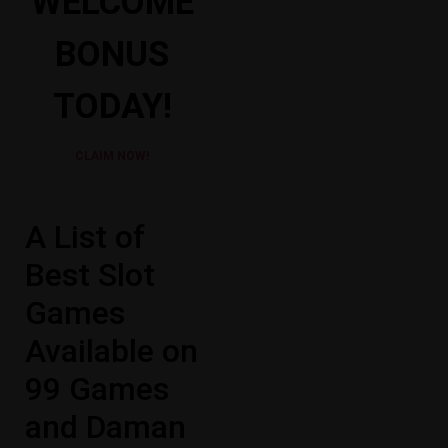
WELCOME
BONUS
TODAY!
CLAIM NOW!
A List of
Best Slot
Games
Available on
99 Games
and Daman