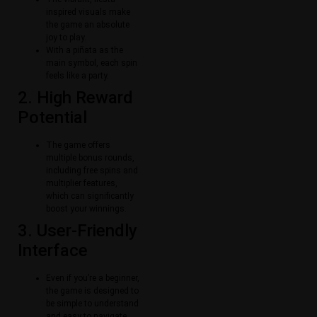
inspired visuals make
the game an absolute
joy to play.
With a piñata as the
main symbol, each spin
feels like a party.
2. High Reward
Potential
The game offers
multiple bonus rounds,
including free spins and
multiplier features,
which can significantly
boost your winnings.
3. User-Friendly
Interface
Even if you’re a beginner,
the game is designed to
be simple to understand
and easy to navigate.