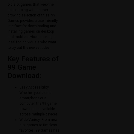
old slot games that keep the
action going with an ever-
growing selection of titles. 99
Games provides a user-friendly
interface for downloading and
installing games on desktop
and mobile devices, making it
ideal for individuals who want
to try out the newest titles.
Key Features of
99 Game
Download:
Easy Accessibility:
Whether you’re on a
smartphone or a
computer, the 99 game
download is available
across multiple devices.
Wide Variety: From new
slot games to timeless
favorites, 99 Games has