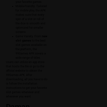
your favorite games.
Mobile-Friendly: Tailored
for mobile play, the APK
makes sure that every
spin of a slot or roll of
the dice is smooth and
optimized for smaller
screens.
Game Variety: From
new
slot games
to the best
slot games available on
the platform, the
99Games APK covers a
wide range of titles.
Users can utilize an app store
that hosts the file or go to the
official website to obtain the
99Games APK. After
downloading, all you have to do
is follow the installation
instructions to get your favorite
slot games whenever and
whenever you want.
Daman