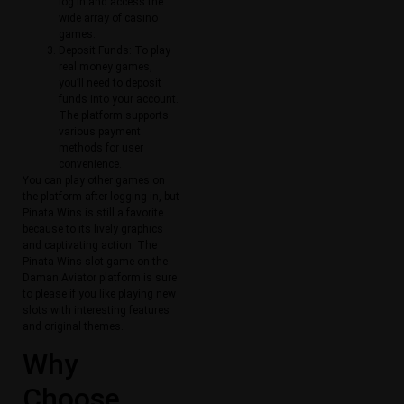
log in and access the
wide array of casino
games.
Deposit Funds: To play
real money games,
you’ll need to deposit
funds into your account.
The platform supports
various payment
methods for user
convenience.
You can play other games on
the platform after logging in, but
Pinata Wins is still a favorite
because to its lively graphics
and captivating action. The
Pinata Wins slot game on the
Daman Aviator platform is sure
to please if you like playing new
slots with interesting features
and original themes.
Why
Choose