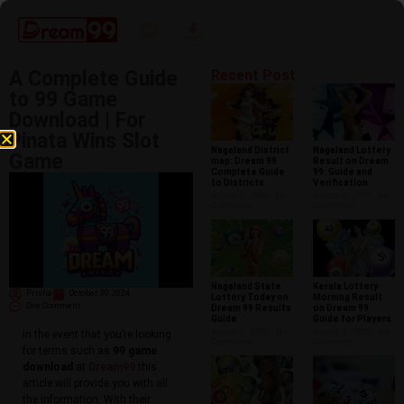
A Complete Guide
Recent Post
to 99 Game
Download | For
Pinata Wins Slot
Nagaland District
Nagaland Lottery
Game
map: Dream 99
Result on Dream
Complete Guide
99: Guide and
to Districts
Verification
August 6, 2026
No
August 6, 2026
No
Comments
Comments
Nagaland State
Kerala Lottery
Prisha
October 30, 2024
Lottery Today on
Morning Result
One Comment
Dream 99 Results
on Dream 99
Guide
Guide for Players
August 4, 2026
No
August 4, 2026
No
In the event that you’re looking
Comments
Comments
for terms such as
99 game
download
at
Dream99
this
article will provide you with all
the information. With their