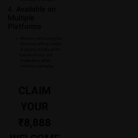
4. Available on
Multiple
Platforms
Whether you’re using the
99Games APK on mobile
or playing directly on the
Daman Aviator site,
Pinata Wins offers
seamless gameplay.
CLAIM
YOUR
₹8,888