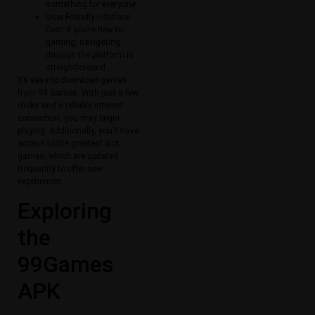
something for everyone.
User-Friendly Interface:
Even if you’re new to
gaming, navigating
through the platform is
straightforward.
It’s easy to download games
from 99 Games. With just a few
clicks and a reliable internet
connection, you may begin
playing. Additionally, you’ll have
access to the greatest slot
games, which are updated
frequently to offer new
experiences.
Exploring
the
99Games
APK